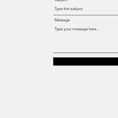
Message