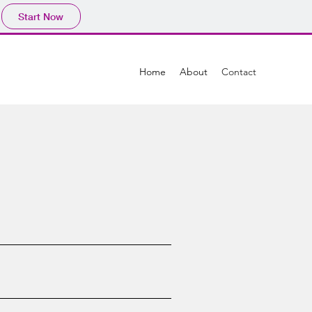
Start Now
Home
About
Contact