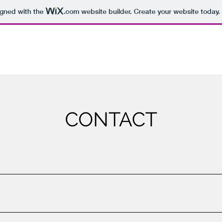
igned with the
.com
website builder. Create your website today.
CONTACT