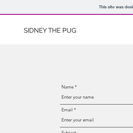
This site was des
SIDNEY THE PUG
Name
Email
Subject